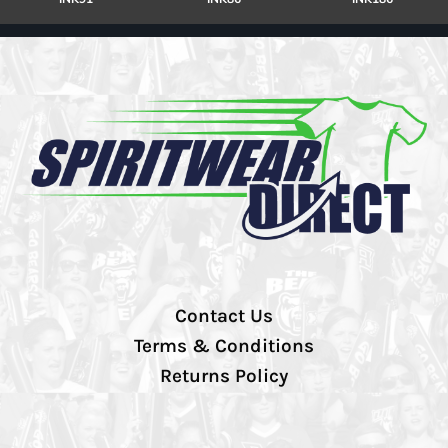
Contact Us
Terms & Conditions
Returns Policy