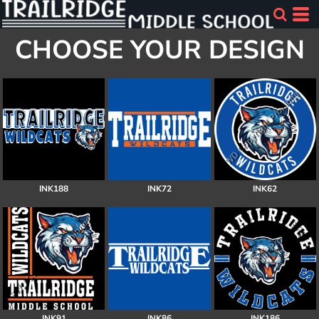
CHOOSE YOUR DESIGN
INK188
INK72
INK62
INK91
INK86
INK186