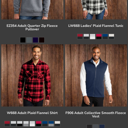
EZ354 Adult Quarter Zip Fleece
LW668 Ladies' Plaid Flannel Tunic
Pullover
W668 Adult Plaid Flannel Shirt
F906 Adult Collective Smooth Fleece
Vest