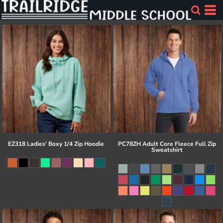
EZ318 Ladies' Boxy 1/4 Zip Hoodie
PC78ZH Adult Core Fleece Full Zip
Sweatshirt