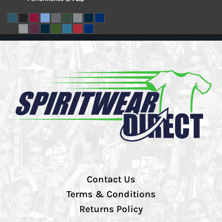
Contact Us
Terms & Conditions
Returns Policy