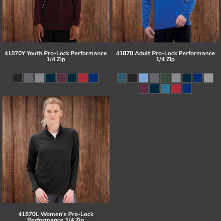
41870Y Youth Pro-Lock Performance
41870 Adult Pro-Lock Performance
1/4 Zip
1/4 Zip
41870L Women's Pro-Lock
Performance 1/4 Zip