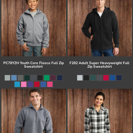
PC78YZH Youth Core Fleece Full Zip
F282 Adult Super Heavyweight Full
Sweatshirt
Zip Sweatshirt