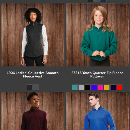
L906 Ladies' Collective Smooth
EZ316 Youth Quarter Zip Fleece
Fleece Vest
Pullover