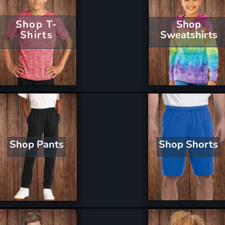
Shop T-
Shop
Shirts
Sweatshirts
Shop Shorts
Shop Pants