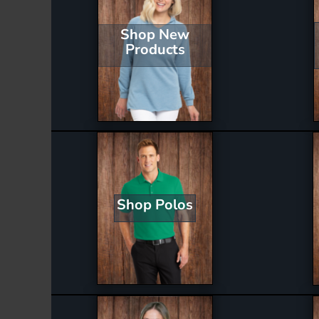
Shop New
Products
Shop Polos