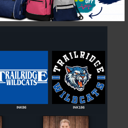
INK86
INK186