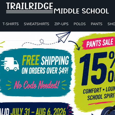
T-SHIRTS
SWEATSHIRTS
ZIP-UPS
POLOS
PANTS
SHO