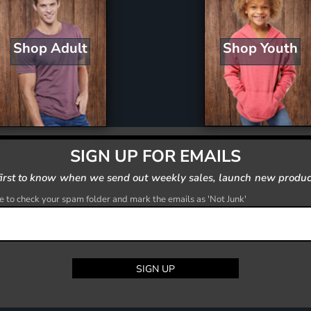
Shop Youth
Shop Adult
SIGN UP FOR EMAILS
first to know when we send out weekly sales, launch new produc
 to check your spam folder and mark the emails as 'Not Junk'
SIGN UP