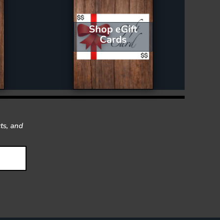
Shop eGift
Cards
ts, and