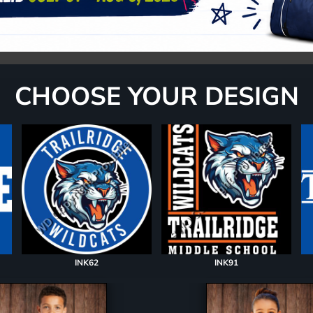
CHOOSE YOUR DESIGN
INK62
INK91