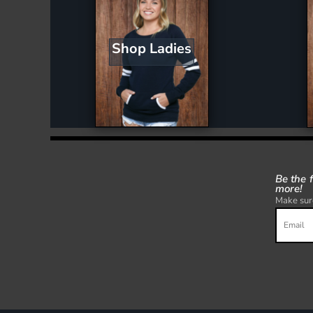
Shop Ladies
Be the 
more!
Make sure