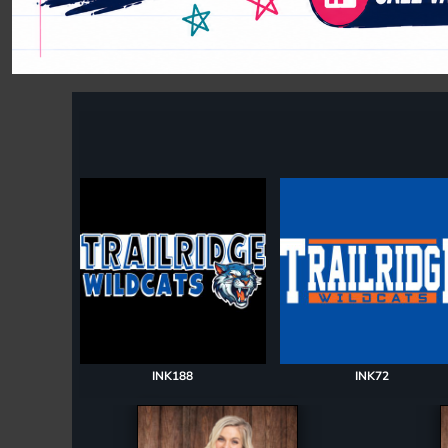
Register
Cart: 0 item
INK188
INK72