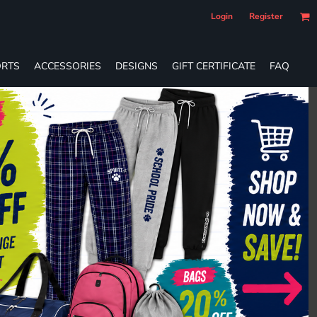
Login
Register
RTS
ACCESSORIES
DESIGNS
GIFT CERTIFICATE
FAQ