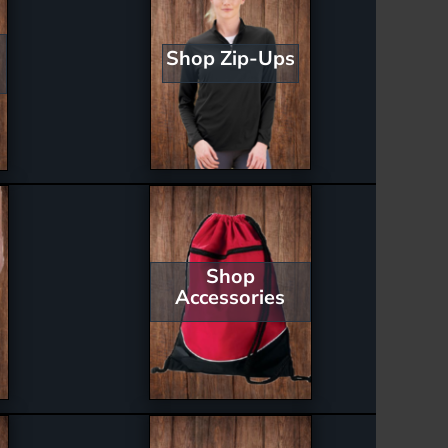
Shop Zip-Ups
Shop
Accessories