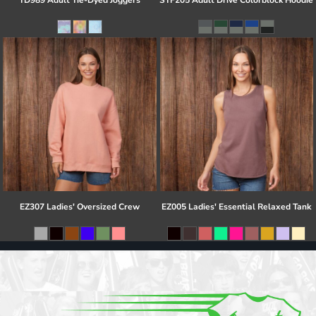
TD989 Adult Tie-Dyed Joggers
STF205 Adult Drive Colorblock Hoodie
EZ307 Ladies' Oversized Crew
EZ005 Ladies' Essential Relaxed Tank