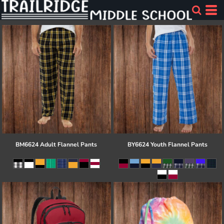
BM6624 Adult Flannel Pants
BY6624 Youth Flannel Pants