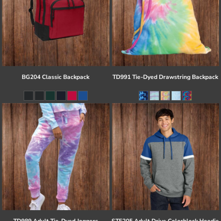
BG204 Classic Backpack
TD991 Tie-Dyed Drawstring Backpack